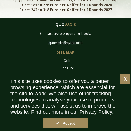
Price: 181 to 276 Euro per Golfer for 2 Rounds 2026
Price: 242 to 318 Euro per Golfer for 2 Rounds 2027
QUO
VADIS
Contact us to enquire or book:
SITE MAP
Golf
Car Hire
Equipment
x
This site uses cookies to offer you a better
Tournaments
browsing experience, which are essencial for
Contact
the site to work. We also use other tracking
Sitemap
technologies to analyse your use of products
Partners
and services that will assist us to improve the
website. Find out more in our
Privacy Policy
.
Privacy Policy
Terms & Conditions
✔ I Accept