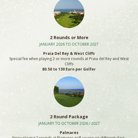
2 Rounds or More
JANUARY 2026 TO OCTOBER 2027
Praia Del Rey & West Cliffs
Special fee when playing 2 or more rounds at Praia del Rey and West
Cliffs
80.50 to 130 Euro per Golfer
2 Round Package
JANUARY TO OCTOBER 2026 / 2027
Palmares
Enjoy playing 2 rounds at Plamares golf course on different days.