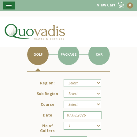
View Cart
0
BOOK NOW
Get Started on Your Portugal Holiday.
GOLF
PACKAGE
CAR
Region:
Sub Region
Course
Date
No of
Golfers