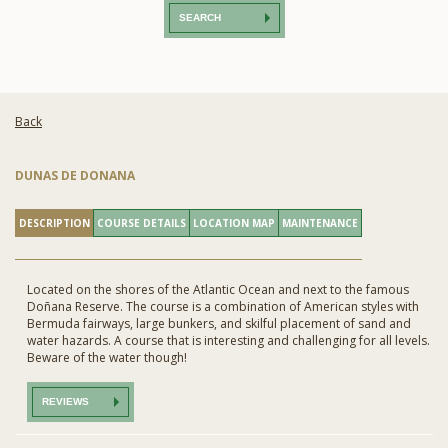
SEARCH
Back
DUNAS DE DONANA
DESCRIPTION
COURSE DETAILS
LOCATION MAP
MAINTENANCE
Located on the shores of the Atlantic Ocean and next to the famous
Doñana Reserve. The course is a combination of American styles with
Bermuda fairways, large bunkers, and skilful placement of sand and
water hazards. A course that is interesting and challenging for all levels.
Beware of the water though!
REVIEWS