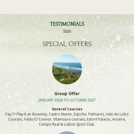
TESTIMONIALS
View
SPECIAL OFFERS
Group Offer
JANUARY 2026 TO OCTOBER 2027
Several Courses
Pay 7/ Play 8 at: Boavista, Castro Marim, Espiche, Palmares, Vale do Lobo
Courses, Faldo/O'Connor, Vilamoura courses, Estoril Palacio, Aroeira,
Campo Real & Lisbon Sport Club.