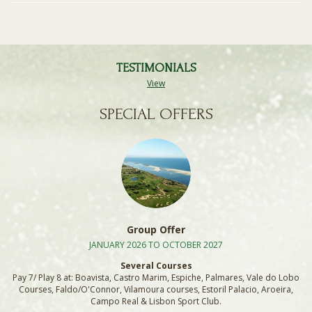
TESTIMONIALS
View
SPECIAL OFFERS
Group Offer
JANUARY 2026 TO OCTOBER 2027
Several Courses
Pay 7/ Play 8 at: Boavista, Castro Marim, Espiche, Palmares, Vale do Lobo
Courses, Faldo/O'Connor, Vilamoura courses, Estoril Palacio, Aroeira,
Campo Real & Lisbon Sport Club.