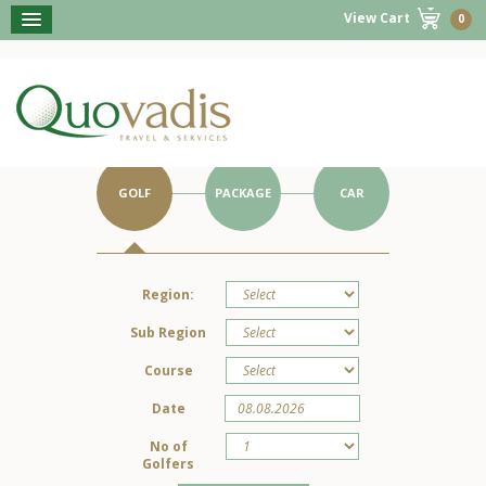
View Cart
0
BOOK NOW
Get Started on Your Portugal Holiday.
GOLF
PACKAGE
CAR
Region:
Sub Region
Course
Date
No of
Golfers