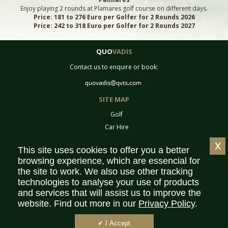
Enjoy playing 2 rounds at Plamares golf course on different days.
Price: 181 to 276 Euro per Golfer for 2 Rounds 2026
Price: 242 to 318 Euro per Golfer for 2 Rounds 2027
QUO
VADIS
Contact us to enquire or book:
SITE MAP
Golf
Car Hire
Equipment
x
This site uses cookies to offer you a better
Tournaments
browsing experience, which are essencial for
Contact
the site to work. We also use other tracking
Sitemap
technologies to analyse your use of products
Partners
and services that will assist us to improve the
website. Find out more in our
Privacy Policy
.
Privacy Policy
Terms & Conditions
✔ I Accept