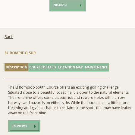
SEARCH
Back
EL ROMPIDO SUR
DESCRIPTION
COURSE DETAILS
LOCATION MAP
MAINTENANCE
The El Rompido South Course offers an exciting golfing challenge.
Situated close to a beautiful coastline it is open to the natural elements.
The front nine offers some classic risk and reward holes with narrow
fairways and hazards on either side. While the back nine is a little more
forgiving and gives a chance to reclaim some shots that may have leaked
away on the front nine.
REVIEWS