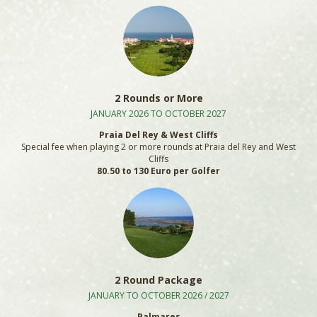
2 Rounds or More
JANUARY 2026 TO OCTOBER 2027
Praia Del Rey & West Cliffs
Special fee when playing 2 or more rounds at Praia del Rey and West
Cliffs
80.50 to 130 Euro per Golfer
2 Round Package
JANUARY TO OCTOBER 2026 / 2027
Palmares