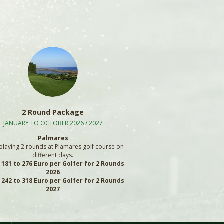
2 Round Package
JANUARY TO OCTOBER 2026 / 2027
Palmares
playing 2 rounds at Plamares golf course on
different days.
: 181 to 276 Euro per Golfer for 2 Rounds
2026
: 242 to 318 Euro per Golfer for 2 Rounds
2027