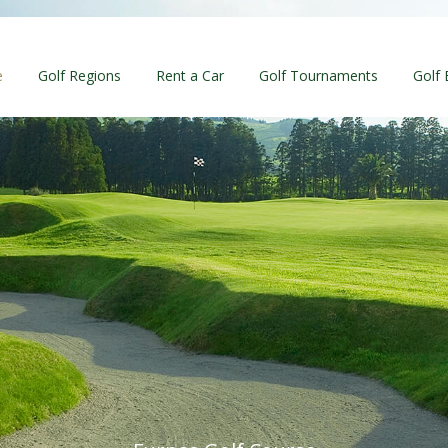
e
Golf Regions
Rent a Car
Golf Tournaments
Golf