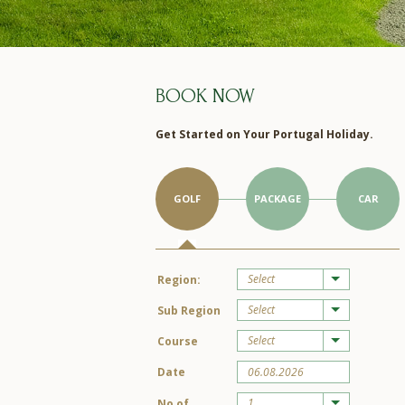
BOOK NOW
Get Started on Your Portugal Holiday.
GOLF
PACKAGE
CAR
Select
Region:
Select
Sub Region
Select
Course
Date
1
No of