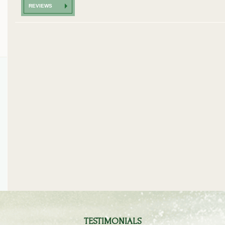
REVIEWS
...Thx again to your special service... I love it :-)).
As usual the service was excellen
already recommended you to a 
- Mr. F. Overath -
planning a golf trip.The car pro
exceeded my expectations and t
was smooth and carefree...
- Mr. I. Symonds -
TESTIMONIALS