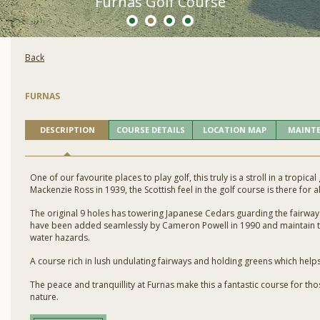
Furnas Golf Course
Back
FURNAS
DESCRIPTION
COURSE DETAILS
LOCATION MAP
MAINT
One of our favourite places to play golf, this truly is a stroll in a tropic
Mackenzie Ross in 1939, the Scottish feel in the golf course is there for al
The original 9 holes has towering Japanese Cedars guarding the fairways
have been added seamlessly by Cameron Powell in 1990 and maintain t
water hazards.
A course rich in lush undulating fairways and holding greens which helps
The peace and tranquillity at Furnas make this a fantastic course for 
nature.