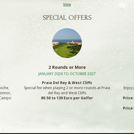
View
SPECIAL OFFERS
2 Rounds or More
JANUARY 2026 TO OCTOBER 2027
Praia Del Rey & West Cliffs
piche,
Special fee when playing 2 or more rounds at Praia
Enjoy 
Connor,
del Rey and West Cliffs
, Campo
80.50 to 130 Euro per Golfer
Price
Price