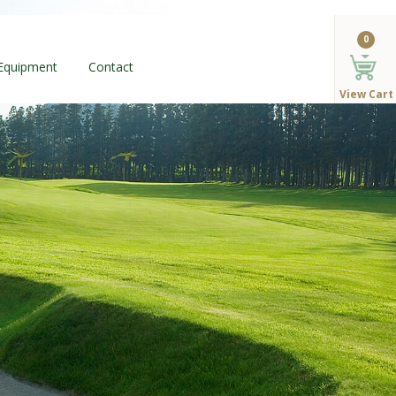
0
 Equipment
Contact
View Cart