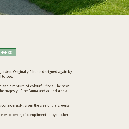
ENANCE
al garden. Originally 9 holes designed again by
l to see.
 and a mixture of colourful flora. The new 9
he majesty of the fauna and added 4 new
 considerably, given the size of the greens.
those who love golf complimented by mother-