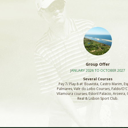
Group Offer
JANUARY 2026 TO OCTOBER 2027
Several Courses
Pay 7/ Play 8 at: Boavista, Castro Marim, Es
Palmares, Vale do Lobo Courses, Faldo/O'
Vilamoura courses, Estoril Palacio, Aroeira
Real & Lisbon Sport Club.