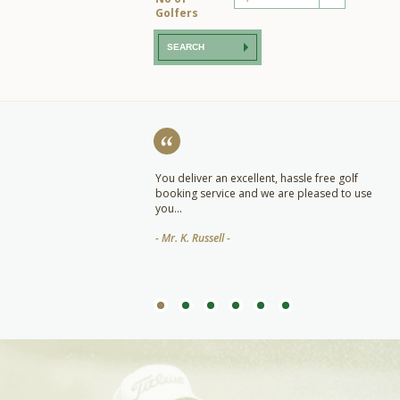
Golfers
SEARCH
ut praise for the team at Quo
You deliver an excellent, hassle free golf
other great job this year and
booking service and we are pleased to use
tely be booking with you again
you...
- Mr. K. Russell -