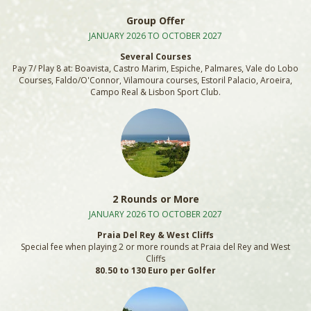
Group Offer
JANUARY 2026 TO OCTOBER 2027
Several Courses
Pay 7/ Play 8 at: Boavista, Castro Marim, Espiche, Palmares, Vale do Lobo
Courses, Faldo/O'Connor, Vilamoura courses, Estoril Palacio, Aroeira,
Campo Real & Lisbon Sport Club.
2 Rounds or More
JANUARY 2026 TO OCTOBER 2027
Praia Del Rey & West Cliffs
Special fee when playing 2 or more rounds at Praia del Rey and West
Cliffs
80.50 to 130 Euro per Golfer