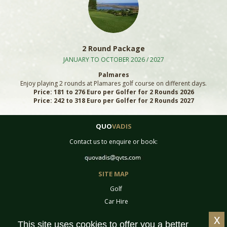
2 Round Package
JANUARY TO OCTOBER 2026 / 2027
Palmares
Enjoy playing 2 rounds at Plamares golf course on different days.
Price: 181 to 276 Euro per Golfer for 2 Rounds 2026
Price: 242 to 318 Euro per Golfer for 2 Rounds 2027
QUO
VADIS
Contact us to enquire or book:
SITE MAP
Golf
Car Hire
Equipment
x
This site uses cookies to offer you a better
Tournaments