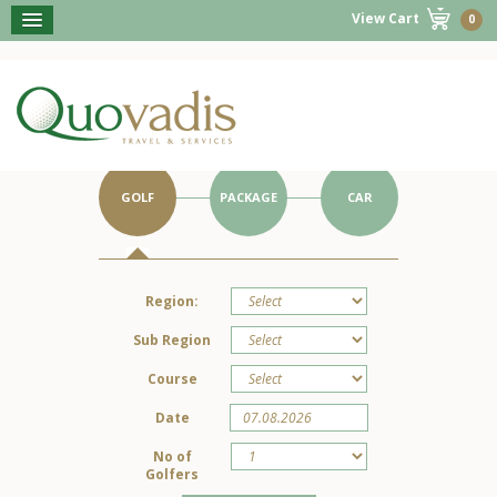
View Cart
0
BOOK NOW
Get Started on Your Portugal Holiday.
GOLF
PACKAGE
CAR
Region:
Sub Region
Course
Date
No of
Golfers