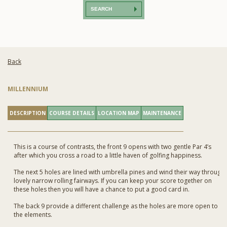
SEARCH
Back
MILLENNIUM
DESCRIPTION
COURSE DETAILS
LOCATION MAP
MAINTENANCE
This is a course of contrasts, the front 9 opens with two gentle Par 4’s
after which you cross a road to a little haven of golfing happiness.
The next 5 holes are lined with umbrella pines and wind their way through
lovely narrow rolling fairways. If you can keep your score together on
these holes then you will have a chance to put a good card in.
The back 9 provide a different challenge as the holes are more open to
the elements.