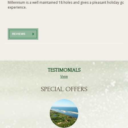
Millennium is a well maintained 18 holes and gives a pleasant holiday golf
experience.
REVIEWS
TESTIMONIALS
View
SPECIAL OFFERS