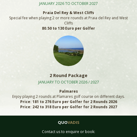
JANUARY 2026 TO OCTOBER 2027
Praia Del Rey & West Cliffs
Special fee when playing 2 or more rounds at Praia del Rey and West
Cliffs
80.50 to 130 Euro per Golfer
2 Round Package
JANUARY TO OCTOBER 2026 / 2027
Palmares
Enjoy playing 2 rounds at Plamares golf course on different days.
Price: 181 to 276 Euro per Golfer for 2 Rounds 2026
Price: 242 to 318 Euro per Golfer for 2 Rounds 2027
QUO
VADIS
Contact us to enquire or book: