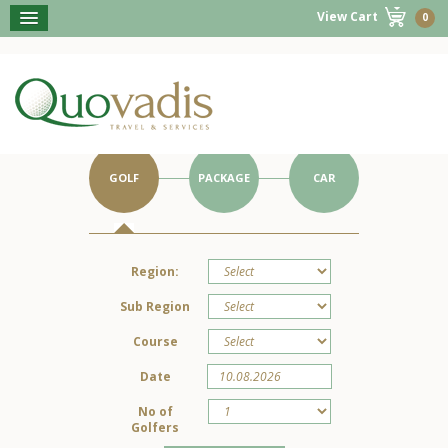
View Cart
0
BOOK NOW
Get Started on Your Portugal Holiday.
GOLF
PACKAGE
CAR
Region:
Sub Region
Course
Date
No of
Golfers