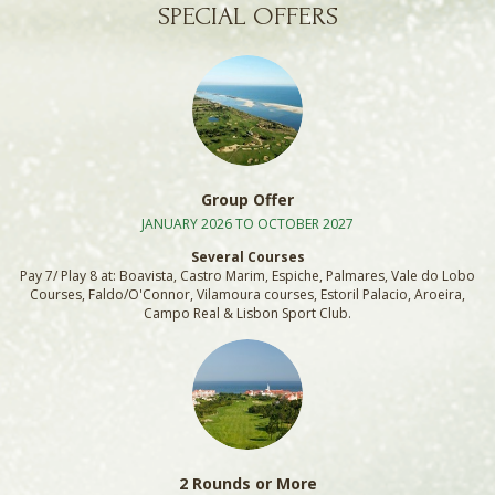
SPECIAL OFFERS
Group Offer
JANUARY 2026 TO OCTOBER 2027
Several Courses
Pay 7/ Play 8 at: Boavista, Castro Marim, Espiche, Palmares, Vale do Lobo
Courses, Faldo/O'Connor, Vilamoura courses, Estoril Palacio, Aroeira,
Campo Real & Lisbon Sport Club.
2 Rounds or More