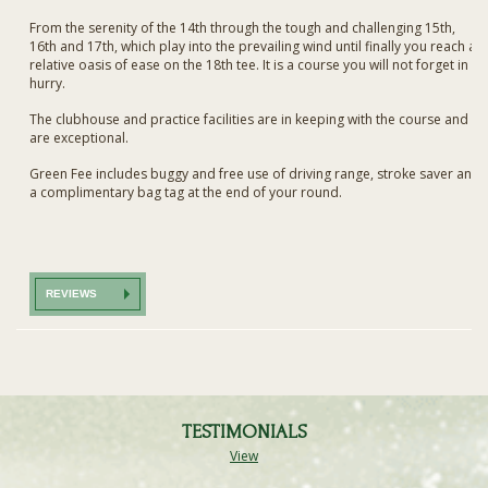
From the serenity of the 14th through the tough and challenging 15th,
16th and 17th, which play into the prevailing wind until finally you reach a
relative oasis of ease on the 18th tee. It is a course you will not forget in a
hurry.
The clubhouse and practice facilities are in keeping with the course and
are exceptional.
Green Fee includes buggy and free use of driving range, stroke saver and
a complimentary bag tag at the end of your round.
REVIEWS
TESTIMONIALS
View