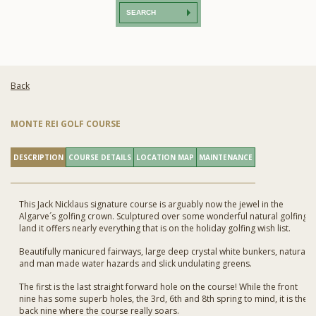
SEARCH
Back
MONTE REI GOLF COURSE
DESCRIPTION
COURSE DETAILS
LOCATION MAP
MAINTENANCE
This Jack Nicklaus signature course is arguably now the jewel in the
Algarve´s golfing crown. Sculptured over some wonderful natural golfing
land it offers nearly everything that is on the holiday golfing wish list.
Beautifully manicured fairways, large deep crystal white bunkers, natural
and man made water hazards and slick undulating greens.
The first is the last straight forward hole on the course! While the front
nine has some superb holes, the 3rd, 6th and 8th spring to mind, it is the
back nine where the course really soars.