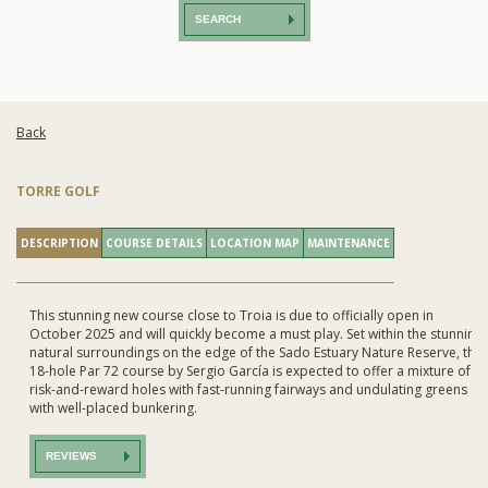
SEARCH
Back
TORRE GOLF
DESCRIPTION
COURSE DETAILS
LOCATION MAP
MAINTENANCE
This stunning new course close to Troia is due to officially open in
October 2025 and will quickly become a must play. Set within the stunning
natural surroundings on the edge of the Sado Estuary Nature Reserve, this
18-hole Par 72 course by Sergio García is expected to offer a mixture of
risk-and-reward holes with fast-running fairways and undulating greens
with well-placed bunkering.
REVIEWS