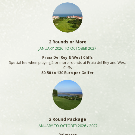
2 Rounds or More
JANUARY 2026 TO OCTOBER 2027
Praia Del Rey & West Cliffs
Special fee when playing 2 or more rounds at Praia del Rey and West
Cliffs
80.50 to 130 Euro per Golfer
2 Round Package
JANUARY TO OCTOBER 2026 / 2027
Palmares