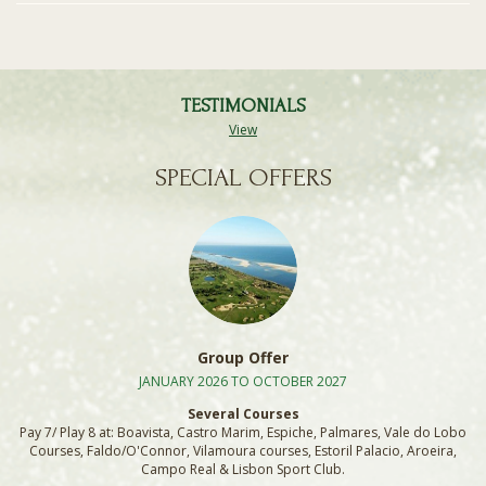
TESTIMONIALS
View
SPECIAL OFFERS
Group Offer
JANUARY 2026 TO OCTOBER 2027
Several Courses
Pay 7/ Play 8 at: Boavista, Castro Marim, Espiche, Palmares, Vale do Lobo
Courses, Faldo/O'Connor, Vilamoura courses, Estoril Palacio, Aroeira,
Campo Real & Lisbon Sport Club.