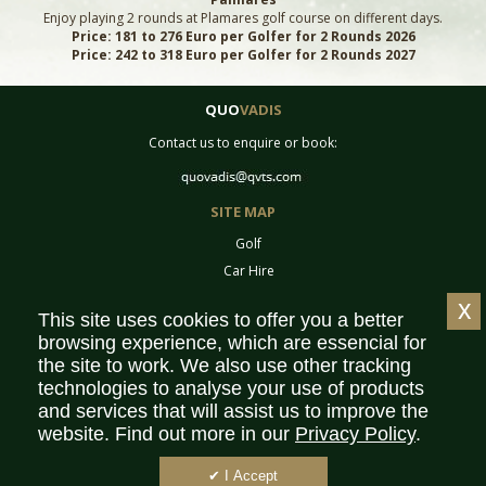
Enjoy playing 2 rounds at Plamares golf course on different days.
Price: 181 to 276 Euro per Golfer for 2 Rounds 2026
Price: 242 to 318 Euro per Golfer for 2 Rounds 2027
QUO
VADIS
Contact us to enquire or book:
SITE MAP
Golf
Car Hire
Equipment
x
This site uses cookies to offer you a better
Tournaments
browsing experience, which are essencial for
Contact
the site to work. We also use other tracking
Sitemap
technologies to analyse your use of products
Partners
and services that will assist us to improve the
website. Find out more in our
Privacy Policy
.
Privacy Policy
Terms & Conditions
✔ I Accept