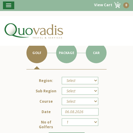
View Cart
0
BOOK NOW
Get Started on Your Portugal Holiday.
GOLF
PACKAGE
CAR
Region:
Sub Region
Course
Date
No of
Golfers