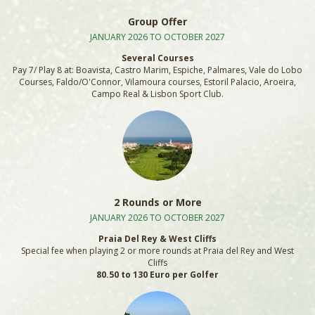
Group Offer
JANUARY 2026 TO OCTOBER 2027
Several Courses
Pay 7/ Play 8 at: Boavista, Castro Marim, Espiche, Palmares, Vale do Lobo
Courses, Faldo/O'Connor, Vilamoura courses, Estoril Palacio, Aroeira,
Campo Real & Lisbon Sport Club.
2 Rounds or More
JANUARY 2026 TO OCTOBER 2027
Praia Del Rey & West Cliffs
Special fee when playing 2 or more rounds at Praia del Rey and West
Cliffs
80.50 to 130 Euro per Golfer