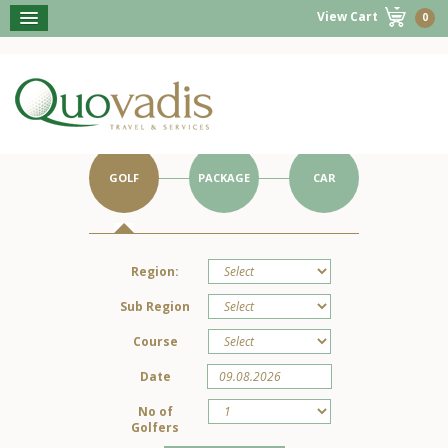
View Cart
0
BOOK NOW
Get Started on Your Portugal Holiday.
GOLF
PACKAGE
CAR
Region:
Sub Region
Course
Date
No of
Golfers