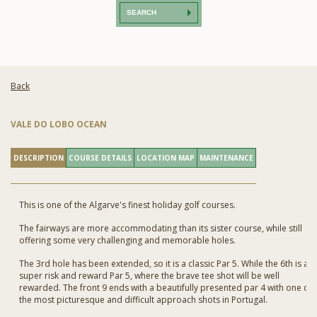
SEARCH
Back
VALE DO LOBO OCEAN
DESCRIPTION
COURSE DETAILS
LOCATION MAP
MAINTENANCE
This is one of the Algarve's finest holiday golf courses.
The fairways are more accommodating than its sister course, while still
offering some very challenging and memorable holes.
The 3rd hole has been extended, so it is a classic Par 5. While the 6th is a
super risk and reward Par 5, where the brave tee shot will be well
rewarded. The front 9 ends with a beautifully presented par 4 with one of
the most picturesque and difficult approach shots in Portugal.