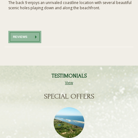
The back 9 enjoys an unrivaled coastline location with several beautiful
scenic holes playing down and along the beachfront.
REVIEWS
TESTIMONIALS
View
SPECIAL OFFERS