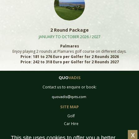
2 Round Package
JANUARY TO OCTOBER 2026 / 2027
Palmares
Enjoy playing 2 rounds at Plamares golf course on different days.
Price: 181 to 276 Euro per Golfer for 2 Rounds 2026
Price: 242 to 318 Euro per Golfer for 2 Rounds 2027
QUO
VADIS
Contact us to enquire or book:
SITE MAP
Golf
Car Hire
Equipment
x
This site uses cookies to offer you a better